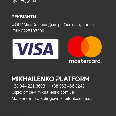
вул. Редутна, 8
РЕКВІЗИТИ
ФОП "Михайленко Дмитро Олександрович"
ІПН: 2725107990
+38 044 221 3603 +38 063 466 8242
Офіс: office@mikhailenko.com.ua
Маркетинг: marketing@mikhailenko.com.ua