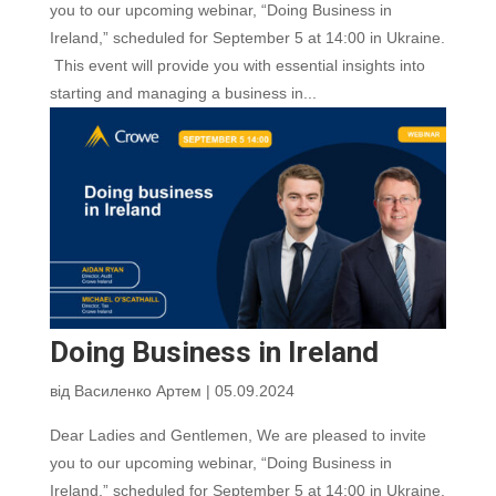
you to our upcoming webinar, “Doing Business in
Ireland,” scheduled for September 5 at 14:00 in Ukraine.
This event will provide you with essential insights into
starting and managing a business in...
Doing Business in Ireland
від
Василенко Артем
|
05.09.2024
Dear Ladies and Gentlemen, We are pleased to invite
you to our upcoming webinar, “Doing Business in
Ireland,” scheduled for September 5 at 14:00 in Ukraine.