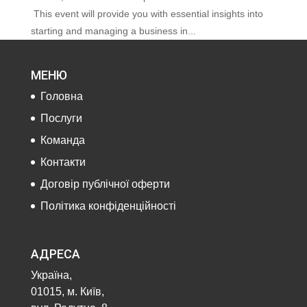
This event will provide you with essential insights into
starting and managing a business in...
МЕНЮ
Головна
Послуги
Команда
Контакти
Договір публічної оферти
Політика конфіденційності
АДРЕСА
Україна,
01015, м. Київ,