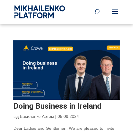
Doing Business in Ireland
від
Василенко Артем
|
05.09.2024
Dear Ladies and Gentlemen, We are pleased to invite